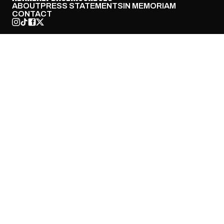
ABOUT
PRESS STATEMENTS
IN MEMORIAM
CONTACT