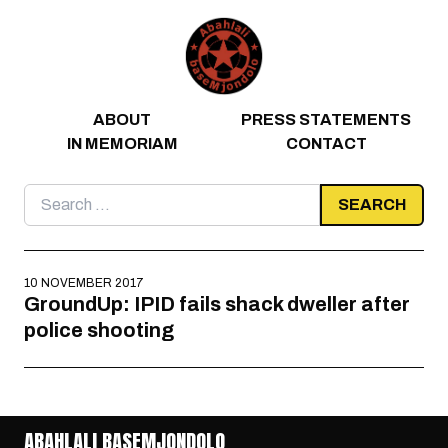
Skip to content
ABOUT
PRESS STATEMENTS
IN MEMORIAM
CONTACT
Search
for:
10 NOVEMBER 2017
GroundUp: IPID fails shack dweller after
police shooting
ABAHLALI BASEMJONDOLO