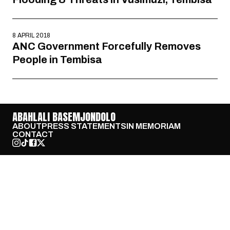
8 APRIL 2018
ANC Government Forcefully Removes
People in Tembisa
ABAHLALI BASEMJONDOLO
ABOUT
PRESS STATEMENTS
IN MEMORIAM
CONTACT