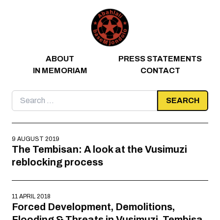
Skip to content
ABOUT
PRESS STATEMENTS
IN MEMORIAM
CONTACT
Search
for:
9 AUGUST 2019
The Tembisan: A look at the Vusimuzi
reblocking process
11 APRIL 2018
Forced Development, Demolitions,
Flooding & Threats in Vusimuzi, Tembisa