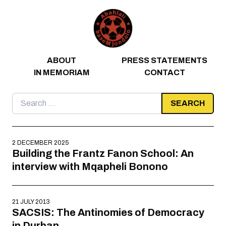
Skip to content
ABOUT
PRESS STATEMENTS
IN MEMORIAM
CONTACT
Search
for:
2 DECEMBER 2025
Building the Frantz Fanon School: An
interview with Mqapheli Bonono
21 JULY 2013
SACSIS: The Antinomies of Democracy
in Durban