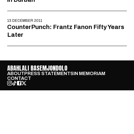
13 DECEMBER 2011
CounterPunch: Frantz Fanon Fifty Years
Later
ABAHLALI BASEMJONDOLO
ABOUT
PRESS STATEMENTS
IN MEMORIAM
CONTACT