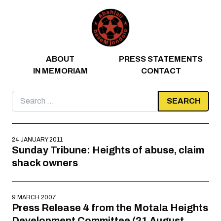
Skip to content
ABOUT
PRESS STATEMENTS
IN MEMORIAM
CONTACT
Search
for:
24 JANUARY 2011
Sunday Tribune: Heights of abuse, claim
shack owners
9 MARCH 2007
Press Release 4 from the Motala Heights
Development Committee (21 August