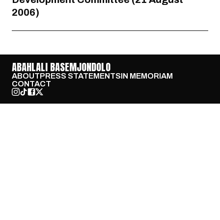
2006)
ABAHLALI BASEMJONDOLO
ABOUT
PRESS STATEMENTS
IN MEMORIAM
CONTACT