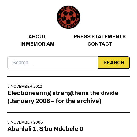
Skip to content
ABOUT
PRESS STATEMENTS
IN MEMORIAM
CONTACT
Search
for:
9 NOVEMBER 2012
Electioneering strengthens the divide
(January 2006 – for the archive)
3 NOVEMBER 2006
Abahlali 1, S’bu Ndebele 0