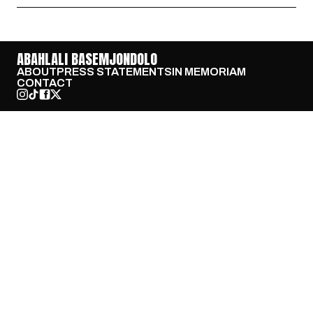
ABAHLALI BASEMJONDOLO
ABOUT
PRESS STATEMENTS
IN MEMORIAM
CONTACT