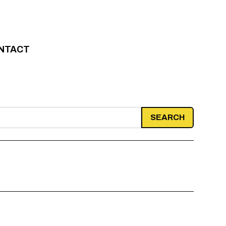
NTACT