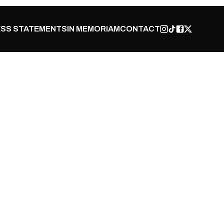
SS STATEMENTS
IN MEMORIAM
CONTACT