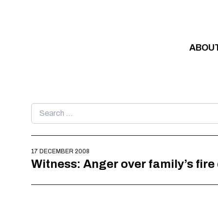
Skip to content
ABOU
Search
for:
17 DECEMBER 2008
Witness: Anger over family’s fire