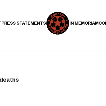
T
PRESS STATEMENTS
IN MEMORIAM
CO
 deaths