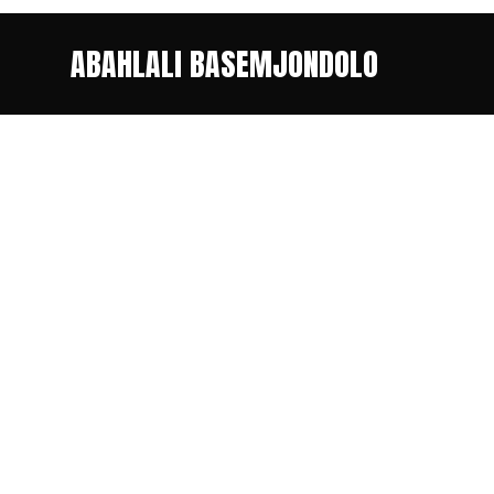
ABAHLALI BASEMJONDOLO