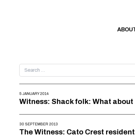
Skip to content
ABOU
Search
for:
5 JANUARY 2014
Witness: Shack folk: What about
30 SEPTEMBER 2013
The Witness: Cato Crest resident