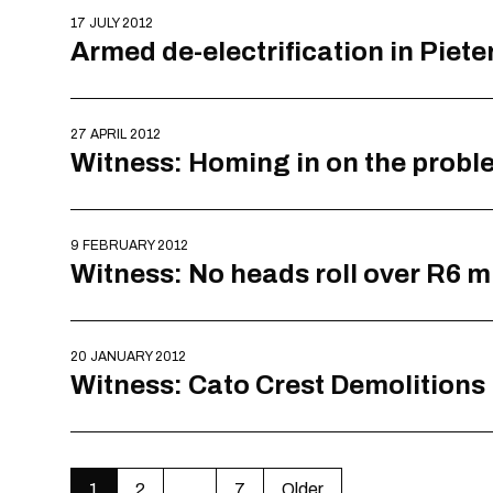
17 JULY 2012
Armed de-electrification in Piet
27 APRIL 2012
Witness: Homing in on the probl
9 FEBRUARY 2012
Witness: No heads roll over R6 m
20 JANUARY 2012
Witness: Cato Crest Demolitions
1
2
…
7
Older