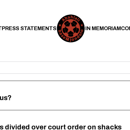
T
PRESS STATEMENTS
IN MEMORIAM
CO
 us?
s divided over court order on shacks