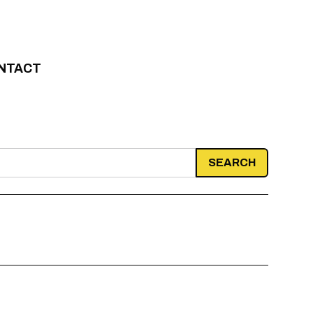
NTACT