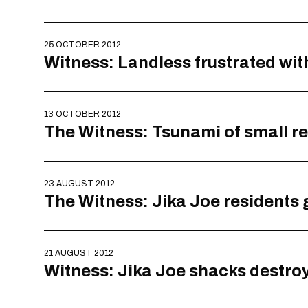
25 OCTOBER 2012
Witness: Landless frustrated wi
13 OCTOBER 2012
The Witness: Tsunami of small re
23 AUGUST 2012
The Witness: Jika Joe residents 
21 AUGUST 2012
Witness: Jika Joe shacks destro