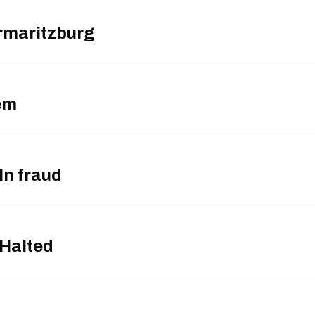
ermaritzburg
em
ln fraud
 Halted