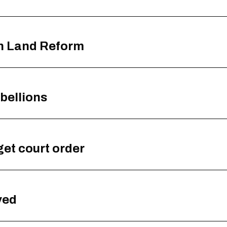
th Land Reform
bellions
get court order
yed