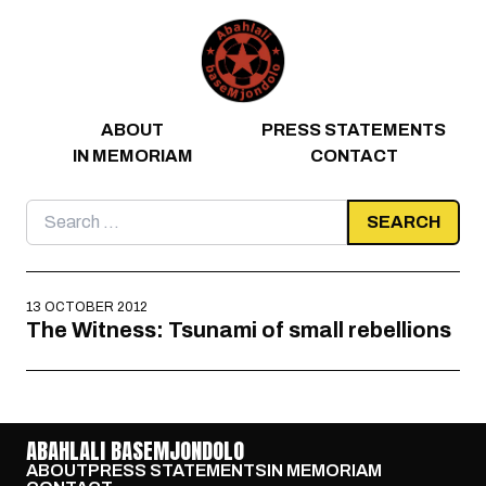
Skip to content
ABOUT
PRESS STATEMENTS
IN MEMORIAM
CONTACT
Search
for:
13 OCTOBER 2012
The Witness: Tsunami of small rebellions
ABAHLALI BASEMJONDOLO
ABOUT
PRESS STATEMENTS
IN MEMORIAM