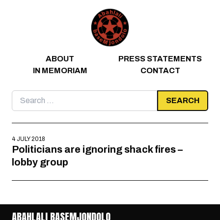
Skip to content
ABOUT
PRESS STATEMENTS
IN MEMORIAM
CONTACT
Search
for:
4 JULY 2018
Politicians are ignoring shack fires –
lobby group
ABAHLALI BASEMJONDOLO