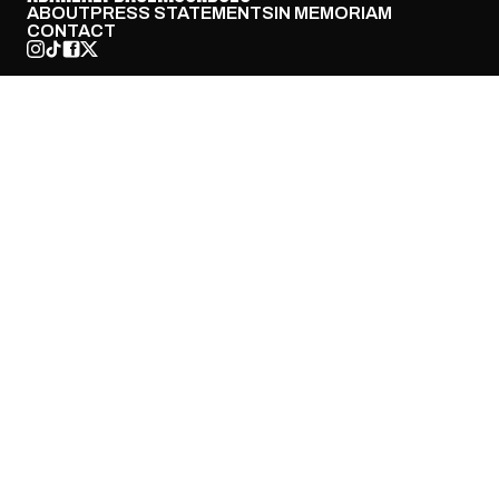
ABOUT
PRESS STATEMENTS
IN MEMORIAM
CONTACT