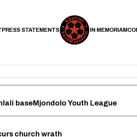
T
PRESS STATEMENTS
IN MEMORIAM
CO
hlali baseMjondolo Youth League
curs church wrath