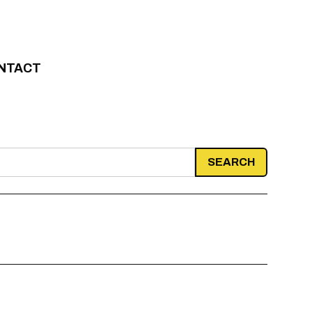
NTACT