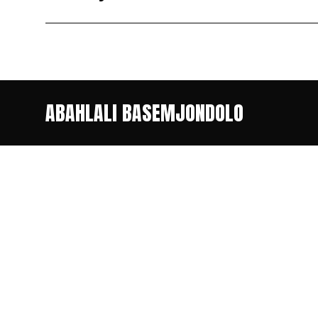
ABAHLALI BASEMJONDOLO