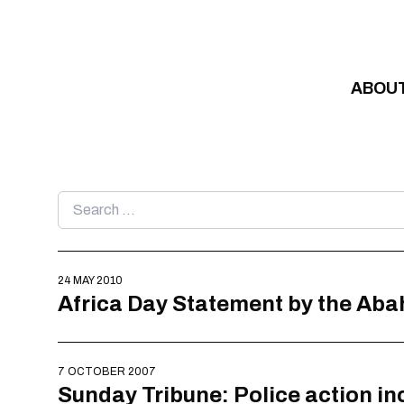
Skip to content
ABOU
Search
for:
24 MAY 2010
Africa Day Statement by the Aba
7 OCTOBER 2007
Sunday Tribune: Police action in