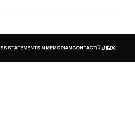
SS STATEMENTS
IN MEMORIAM
CONTACT