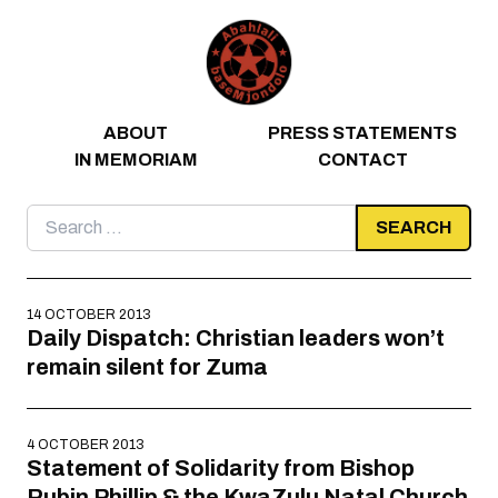
Skip to content
ABOUT
PRESS STATEMENTS
IN MEMORIAM
CONTACT
Search
for:
14 OCTOBER 2013
Daily Dispatch: Christian leaders won’t
remain silent for Zuma
4 OCTOBER 2013
Statement of Solidarity from Bishop
Rubin Phillip & the KwaZulu Natal Church