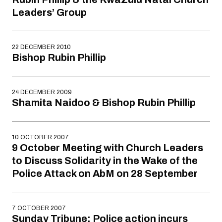
Leaders’ Group
22 DECEMBER 2010
Bishop Rubin Phillip
24 DECEMBER 2009
Shamita Naidoo & Bishop Rubin Phillip
10 OCTOBER 2007
9 October Meeting with Church Leaders
to Discuss Solidarity in the Wake of the
Police Attack on AbM on 28 September
7 OCTOBER 2007
Sunday Tribune: Police action incurs