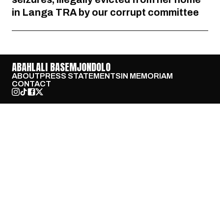
in Langa TRA by our corrupt committee
ABAHLALI BASEMJONDOLO
ABOUT
PRESS STATEMENTS
IN MEMORIAM
CONTACT