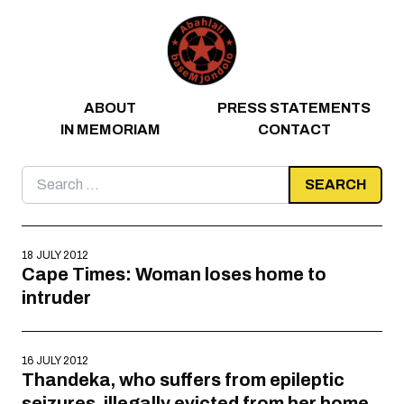
Skip to content
ABOUT
PRESS STATEMENTS
IN MEMORIAM
CONTACT
Search
for:
18 JULY 2012
Cape Times: Woman loses home to
intruder
16 JULY 2012
Thandeka, who suffers from epileptic
seizures, illegally evicted from her home