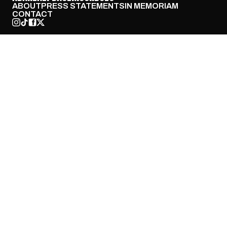
ABOUT
PRESS STATEMENTS
IN MEMORIAM
CONTACT