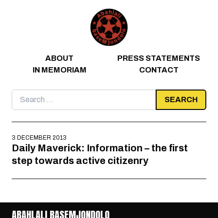
Skip to content
ABOUT
PRESS STATEMENTS
IN MEMORIAM
CONTACT
Search
for:
3 DECEMBER 2013
Daily Maverick: Information – the first
step towards active citizenry
ABAHLALI BASEMJONDOLO