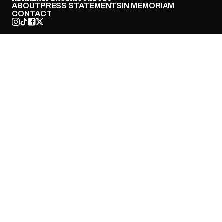
ABOUT
PRESS STATEMENTS
IN MEMORIAM
CONTACT