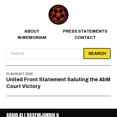
Skip to content
ABOUT
PRESS STATEMENTS
IN MEMORIAM
CONTACT
Search
for:
21 AUGUST 2015
United Front Statement Saluting the AbM
Court Victory
ABAHLALI BASEMJONDOLO