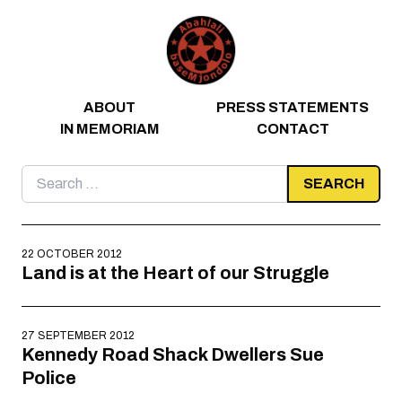
Skip to content
ABOUT
PRESS STATEMENTS
IN MEMORIAM
CONTACT
Search
for:
22 OCTOBER 2012
Land is at the Heart of our Struggle
27 SEPTEMBER 2012
Kennedy Road Shack Dwellers Sue
Police