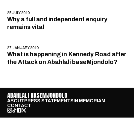
25 JULY 2010
Why a full and independent enquiry
remains vital
27 JANUARY 2010
What is happening in Kennedy Road after
the Attack on Abahlali baseMjondolo?
ABAHLALI BASEMJONDOLO
ABOUT
PRESS STATEMENTS
IN MEMORIAM
CONTACT