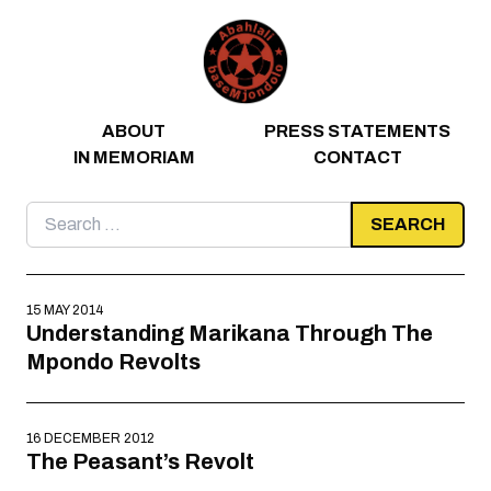
Skip to content
ABOUT
PRESS STATEMENTS
IN MEMORIAM
CONTACT
Search
for:
15 MAY 2014
Understanding Marikana Through The
Mpondo Revolts
16 DECEMBER 2012
The Peasant’s Revolt