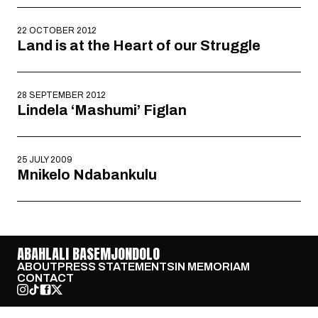
22 OCTOBER 2012
Land is at the Heart of our Struggle
28 SEPTEMBER 2012
Lindela ‘Mashumi’ Figlan
25 JULY 2009
Mnikelo Ndabankulu
ABAHLALI BASEMJONDOLO
ABOUT
PRESS STATEMENTS
IN MEMORIAM
CONTACT