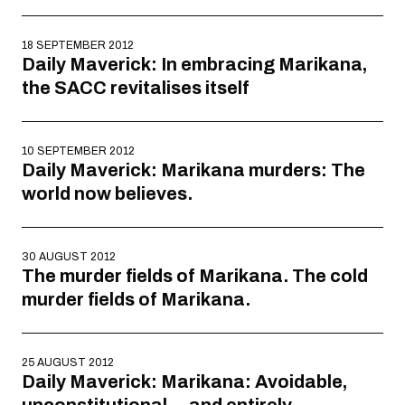
18 SEPTEMBER 2012
Daily Maverick: In embracing Marikana,
the SACC revitalises itself
10 SEPTEMBER 2012
Daily Maverick: Marikana murders: The
world now believes.
30 AUGUST 2012
The murder fields of Marikana. The cold
murder fields of Marikana.
25 AUGUST 2012
Daily Maverick: Marikana: Avoidable,