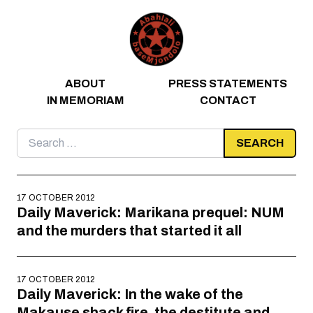
Skip to content
ABOUT
PRESS STATEMENTS
IN MEMORIAM
CONTACT
Search
for:
17 OCTOBER 2012
Daily Maverick: Marikana prequel: NUM
and the murders that started it all
17 OCTOBER 2012
Daily Maverick: In the wake of the
Makause shack fire, the destitute and