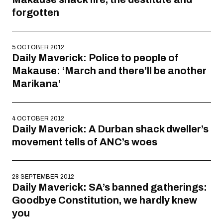
forgotten
5 OCTOBER 2012
Daily Maverick: Police to people of
Makause: ‘March and there’ll be another
Marikana’
4 OCTOBER 2012
Daily Maverick: A Durban shack dweller’s
movement tells of ANC’s woes
28 SEPTEMBER 2012
Daily Maverick: SA’s banned gatherings:
Goodbye Constitution, we hardly knew
you