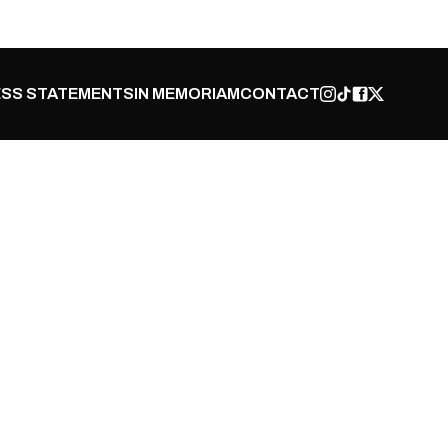
SS STATEMENTS
IN MEMORIAM
CONTACT