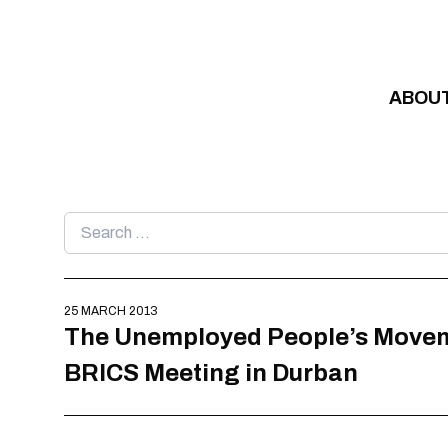
Skip to content
ABOU
Search
for:
25 MARCH 2013
The Unemployed People’s Movement
BRICS Meeting in Durban