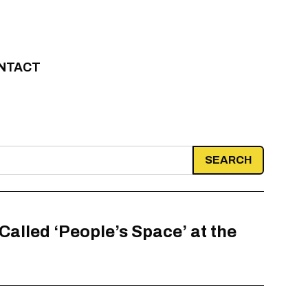
NTACT
alled ‘People’s Space’ at the