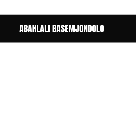
ABAHLALI BASEMJONDOLO