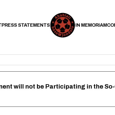
T
PRESS STATEMENTS
IN MEMORIAM
CO
 will not be Participating in the So-C