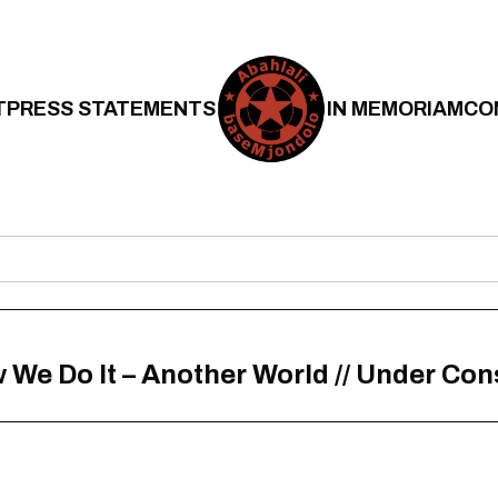
T
PRESS STATEMENTS
IN MEMORIAM
CO
 We Do It – Another World // Under Con