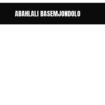
ABAHLALI BASEMJONDOLO