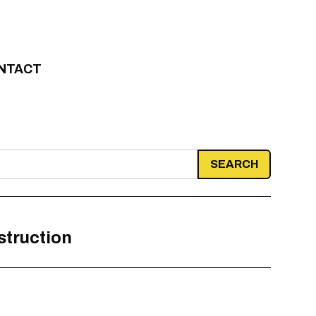
NTACT
struction