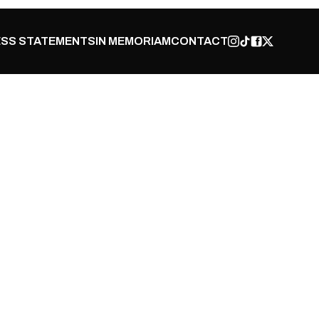
SS STATEMENTS
IN MEMORIAM
CONTACT