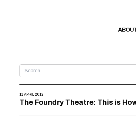
Skip to content
ABOU
Search
for:
11 APRIL 2012
The Foundry Theatre: This is How