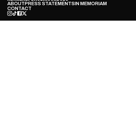
ABOUT
PRESS STATEMENTS
IN MEMORIAM
CONTACT