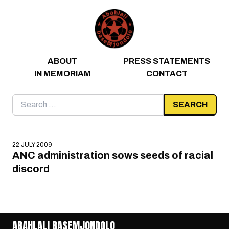
Skip to content
ABOUT
PRESS STATEMENTS
IN MEMORIAM
CONTACT
Search
for:
22 JULY 2009
ANC administration sows seeds of racial
discord
ABAHLALI BASEMJONDOLO