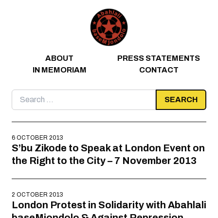
Skip to content
ABOUT
PRESS STATEMENTS
IN MEMORIAM
CONTACT
Search
for:
6 OCTOBER 2013
S’bu Zikode to Speak at London Event on
the Right to the City – 7 November 2013
2 OCTOBER 2013
London Protest in Solidarity with Abahlali
baseMjondolo & Against Repression