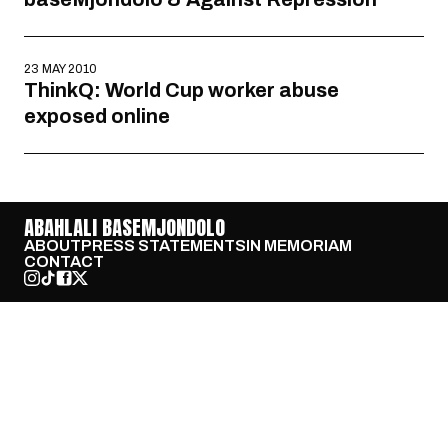
23 MAY 2010
ThinkQ: World Cup worker abuse
exposed online
ABAHLALI BASEMJONDOLO
ABOUT
PRESS STATEMENTS
IN MEMORIAM
CONTACT