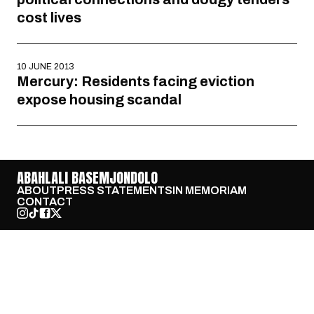
cost lives
10 JUNE 2013
Mercury: Residents facing eviction
expose housing scandal
ABAHLALI BASEMJONDOLO
ABOUT
PRESS STATEMENTS
IN MEMORIAM
CONTACT