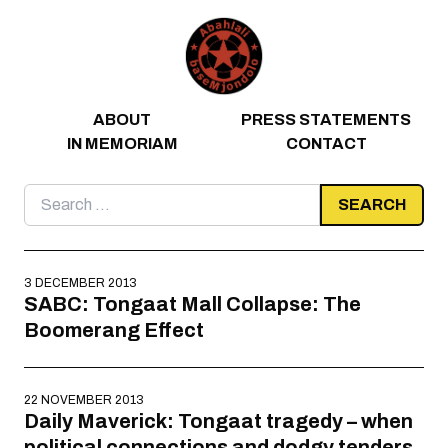
Skip to content
ABOUT
PRESS STATEMENTS
IN MEMORIAM
CONTACT
Search
for:
3 DECEMBER 2013
SABC: Tongaat Mall Collapse: The
Boomerang Effect
22 NOVEMBER 2013
Daily Maverick: Tongaat tragedy – when
political connections and dodgy tenders