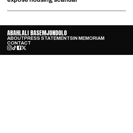
ABAHLALI BASEMJONDOLO
ABOUT
PRESS STATEMENTS
IN MEMORIAM
CONTACT