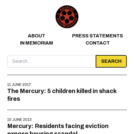
Skip to content
ABOUT
PRESS STATEMENTS
IN MEMORIAM
CONTACT
Search
for:
11 JUNE 2017
The Mercury: 5 children killed in shack
fires
10 JUNE 2013
Mercury: Residents facing eviction
expose housing scandal