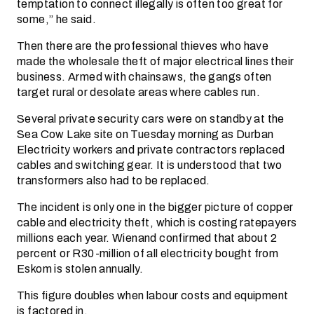
temptation to connect illegally is often too great for
some,” he said.
Then there are the professional thieves who have
made the wholesale theft of major electrical lines their
business. Armed with chainsaws, the gangs often
target rural or desolate areas where cables run.
Several private security cars were on standby at the
Sea Cow Lake site on Tuesday morning as Durban
Electricity workers and private contractors replaced
cables and switching gear. It is understood that two
transformers also had to be replaced.
The incident is only one in the bigger picture of copper
cable and electricity theft, which is costing ratepayers
millions each year. Wienand confirmed that about 2
percent or R30-million of all electricity bought from
Eskom is stolen annually.
This figure doubles when labour costs and equipment
is factored in.