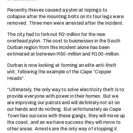
Recently thieves caused a pylon at Isipingo to
collapse after the mounting bolts on its four legs were
removed. Three men were arrested after the incident.
The city had to fork out R2-million for the new
overhead pylon. The cost to businesses in the South
Durban region from this incident alone has been
estimated at between R50-million and R100-million.
Durban is now looking at forming an elite anti-theft
unit, following the example of the Cape “Copper
Heads”.
“Ultimately, the only way to solve electricity theft is to
provide everyone with power in their homes. But we
are improving our patrols and will definitely not sit on
our hands and do nothing. But unfortunately as Cape
Town has success with these gangs, they will move up
the coast, and as we have success they will move to
other areas. Arrests are the only way of stopping it.