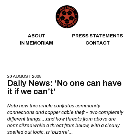
Skip to content
ABOUT
PRESS STATEMENTS
IN MEMORIAM
CONTACT
20 AUGUST 2008
Daily News: ‘No one can have
it if we can’t’
Note how this article conflates community
connections and copper cable theft – two completely
different things….and how threats from above are
normalized while a threat from below, with a clearly
spelled out logic, is ‘bizarre’…