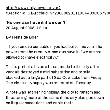
http://www.dailynews.co.za/?
fSectionId=&fArticleId=vn20080820111834480C85790
‘No one can have it if we can’t’
20 August 2008, 12:14
By Heinz de Boer
“If you remove our cables, you had better move all the
power from the area. No-one can have it if we are not
allowed to (have electricity).”
This is part of a bizarre threat made to the city after
vandals destroyed a mini substation and totally
blacked out a large part of Sea Cow Lake from Friday.
The electricity supply was restored on Tuesday.
A note was left behind holding the city to ransom and
threatening more of the same if the city clamped down
on illegal connections and cable theft.