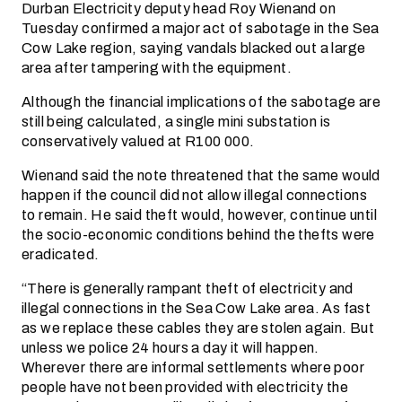
Durban Electricity deputy head Roy Wienand on
Tuesday confirmed a major act of sabotage in the Sea
Cow Lake region, saying vandals blacked out a large
area after tampering with the equipment.
Although the financial implications of the sabotage are
still being calculated, a single mini substation is
conservatively valued at R100 000.
Wienand said the note threatened that the same would
happen if the council did not allow illegal connections
to remain. He said theft would, however, continue until
the socio-economic conditions behind the thefts were
eradicated.
“There is generally rampant theft of electricity and
illegal connections in the Sea Cow Lake area. As fast
as we replace these cables they are stolen again. But
unless we police 24 hours a day it will happen.
Wherever there are informal settlements where poor
people have not been provided with electricity the