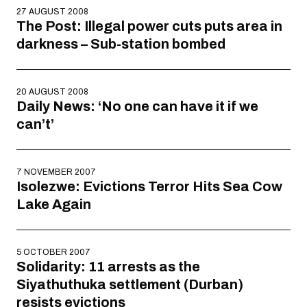
27 AUGUST 2008
The Post: Illegal power cuts puts area in
darkness – Sub-station bombed
20 AUGUST 2008
Daily News: ‘No one can have it if we
can’t’
7 NOVEMBER 2007
Isolezwe: Evictions Terror Hits Sea Cow
Lake Again
5 OCTOBER 2007
Solidarity: 11 arrests as the
Siyathuthuka settlement (Durban)
resists evictions