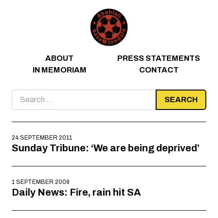
Skip to content
ABOUT
PRESS STATEMENTS
IN MEMORIAM
CONTACT
Search
for:
24 SEPTEMBER 2011
Sunday Tribune: ‘We are being deprived’
1 SEPTEMBER 2008
Daily News: Fire, rain hit SA