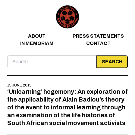
Skip to content
ABOUT
PRESS STATEMENTS
IN MEMORIAM
CONTACT
Search
for:
15 JUNE 2013
‘Unlearning’ hegemony: An exploration of
the applicability of Alain Badiou’s theory
of the event to informal learning through
an examination of the life histories of
South African social movement activists