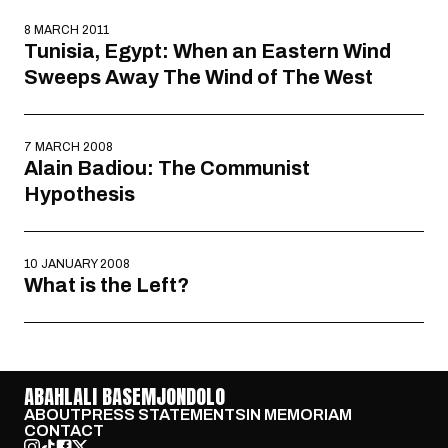
8 MARCH 2011
Tunisia, Egypt: When an Eastern Wind
Sweeps Away The Wind of The West
7 MARCH 2008
Alain Badiou: The Communist
Hypothesis
10 JANUARY 2008
What is the Left?
ABAHLALI BASEMJONDOLO
ABOUT
PRESS STATEMENTS
IN MEMORIAM
CONTACT