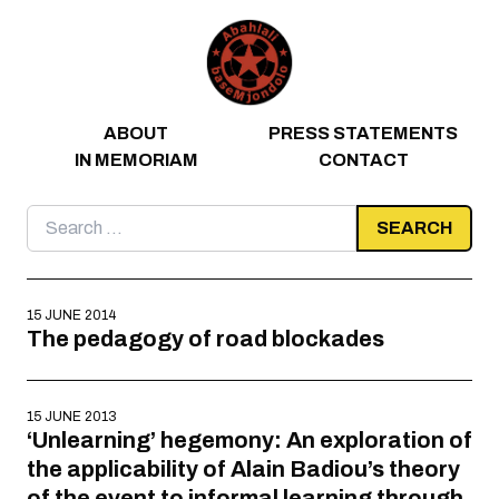
Skip to content
ABOUT
PRESS STATEMENTS
IN MEMORIAM
CONTACT
Search
for:
15 JUNE 2014
The pedagogy of road blockades
15 JUNE 2013
‘Unlearning’ hegemony: An exploration of
the applicability of Alain Badiou’s theory
of the event to informal learning through