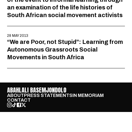
an examination of the life histories of
South African social movement activists
28 MAY 2013
“We are Poor, not Stupid”: Learning from
Autonomous Grassroots Social
Movements in South Africa
ABAHLALI BASEMJONDOLO
ABOUT
PRESS STATEMENTS
IN MEMORIAM
CONTACT