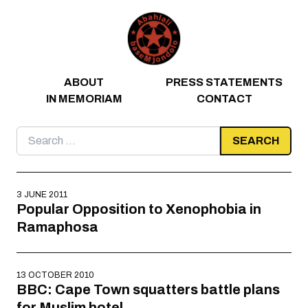
Skip to content
ABOUT
PRESS STATEMENTS
IN MEMORIAM
CONTACT
Search
for:
3 JUNE 2011
Popular Opposition to Xenophobia in
Ramaphosa
13 OCTOBER 2010
BBC: Cape Town squatters battle plans
for Muslim hotel