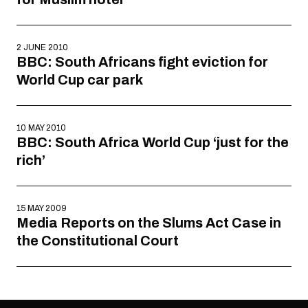
2 JUNE 2010
BBC: South Africans fight eviction for
World Cup car park
10 MAY 2010
BBC: South Africa World Cup ‘just for the
rich’
15 MAY 2009
Media Reports on the Slums Act Case in
the Constitutional Court