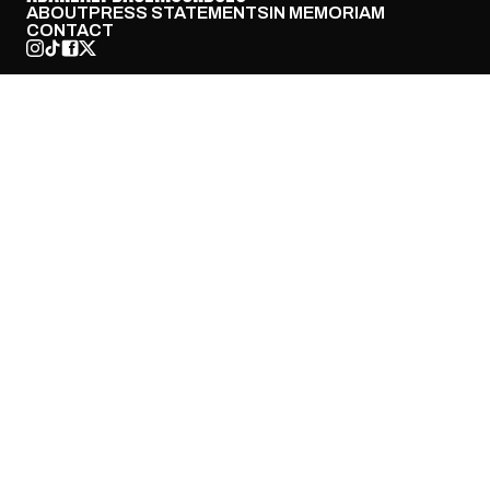
ABOUT
PRESS STATEMENTS
IN MEMORIAM
CONTACT