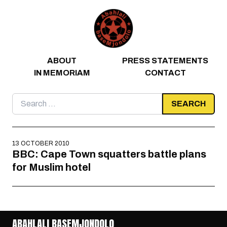
Skip to content
ABOUT
PRESS STATEMENTS
IN MEMORIAM
CONTACT
Search
for:
13 OCTOBER 2010
BBC: Cape Town squatters battle plans
for Muslim hotel
ABAHLALI BASEMJONDOLO