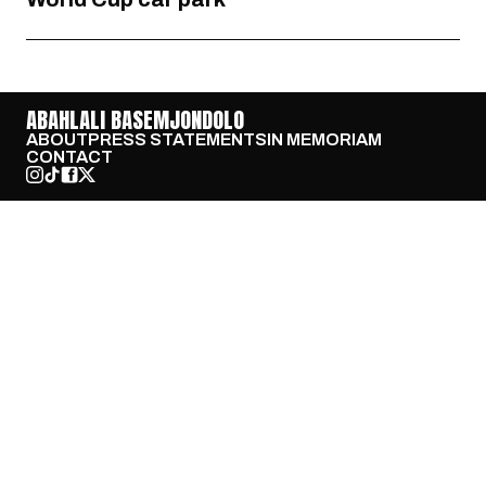
ABAHLALI BASEMJONDOLO
ABOUT
PRESS STATEMENTS
IN MEMORIAM
CONTACT