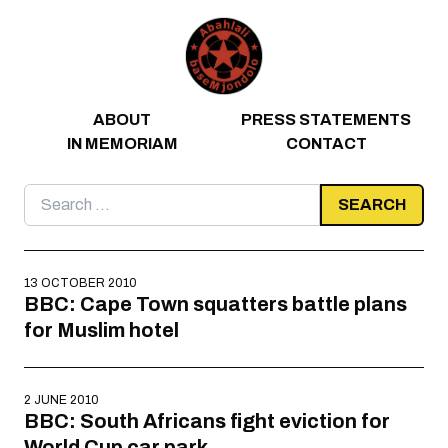
Skip to content
ABOUT
PRESS STATEMENTS
IN MEMORIAM
CONTACT
Search
for:
13 OCTOBER 2010
BBC: Cape Town squatters battle plans
for Muslim hotel
2 JUNE 2010
BBC: South Africans fight eviction for
World Cup car park