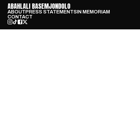
ABAHLALI BASEMJONDOLO
ABOUT
PRESS STATEMENTS
IN MEMORIAM
CONTACT