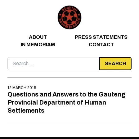
Skip to content
ABOUT
PRESS STATEMENTS
IN MEMORIAM
CONTACT
Search
for:
12 MARCH 2015
Questions and Answers to the Gauteng
Provincial Department of Human
Settlements