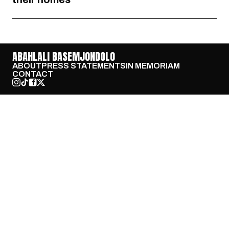
ABAHLALI BASEMJONDOLO
ABOUT
PRESS STATEMENTS
IN MEMORIAM
CONTACT