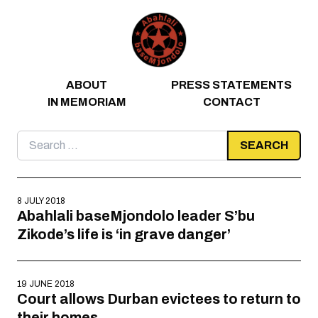
Skip to content
ABOUT
PRESS STATEMENTS
IN MEMORIAM
CONTACT
Search
for:
8 JULY 2018
Abahlali baseMjondolo leader S’bu
Zikode’s life is ‘in grave danger’
19 JUNE 2018
Court allows Durban evictees to return to
their homes