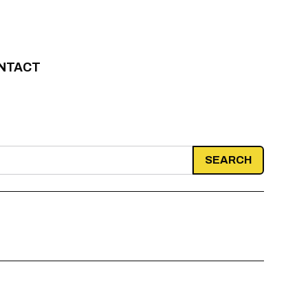
NTACT