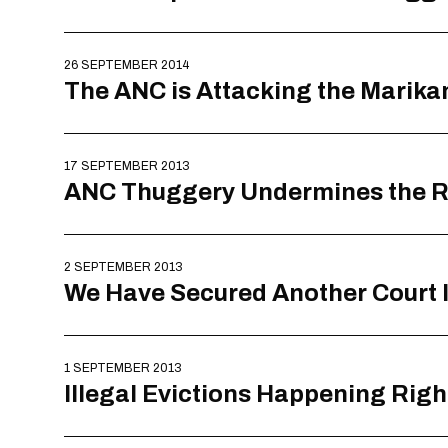
26 SEPTEMBER 2014
The ANC is Attacking the Marik
17 SEPTEMBER 2013
ANC Thuggery Undermines the R
2 SEPTEMBER 2013
We Have Secured Another Court In
1 SEPTEMBER 2013
Illegal Evictions Happening Righ