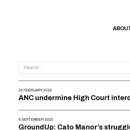
Skip to content
ABOU
Search
for:
22 FEBRUARY 2019
ANC undermine High Court interd
8 SEPTEMBER 2015
GroundUp: Cato Manor’s struggle