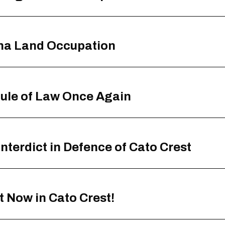
ana Land Occupation
ule of Law Once Again
terdict in Defence of Cato Crest
t Now in Cato Crest!