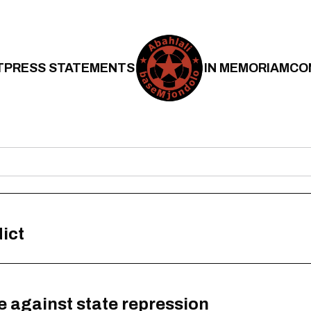
T
PRESS STATEMENTS
IN MEMORIAM
CO
ict
 against state repression