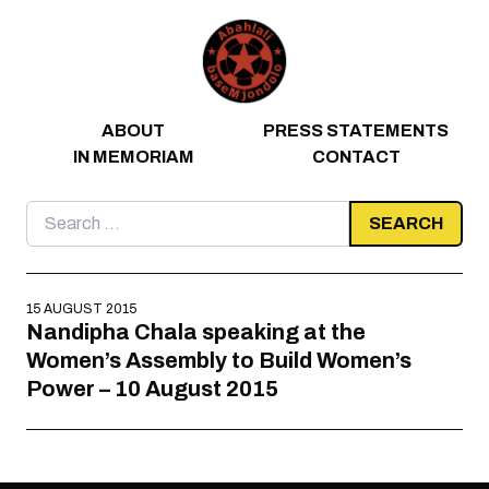
Skip to content
ABOUT
PRESS STATEMENTS
IN MEMORIAM
CONTACT
Search
for:
15 AUGUST 2015
Nandipha Chala speaking at the
Women’s Assembly to Build Women’s
Power – 10 August 2015