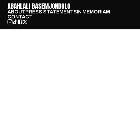
ABAHLALI BASEMJONDOLO
ABOUT
PRESS STATEMENTS
IN MEMORIAM
CONTACT