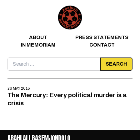
Skip to content
ABOUT
PRESS STATEMENTS
IN MEMORIAM
CONTACT
Search
for:
26 MAY 2016
The Mercury: Every political murder is a
crisis
ABAHLALI BASEMJONDOLO