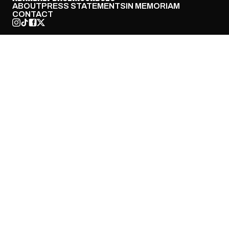
ABOUT
PRESS STATEMENTS
IN MEMORIAM
CONTACT