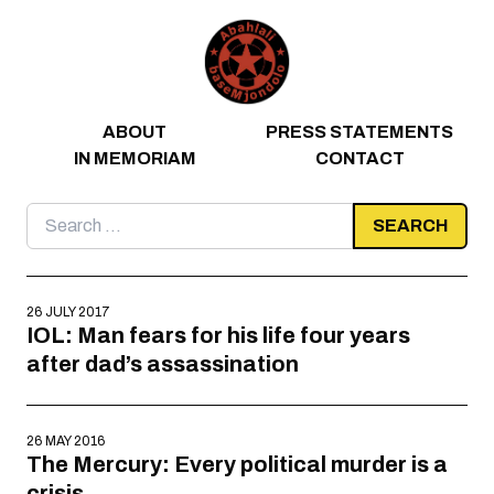
Skip to content
ABOUT
PRESS STATEMENTS
IN MEMORIAM
CONTACT
Search
for:
26 JULY 2017
IOL: Man fears for his life four years
after dad’s assassination
26 MAY 2016
The Mercury: Every political murder is a
crisis