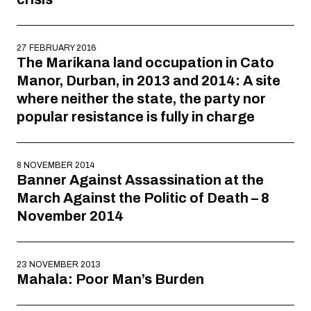
27 FEBRUARY 2016
The Marikana land occupation in Cato
Manor, Durban, in 2013 and 2014: A site
where neither the state, the party nor
popular resistance is fully in charge
8 NOVEMBER 2014
Banner Against Assassination at the
March Against the Politic of Death – 8
November 2014
23 NOVEMBER 2013
Mahala: Poor Man’s Burden