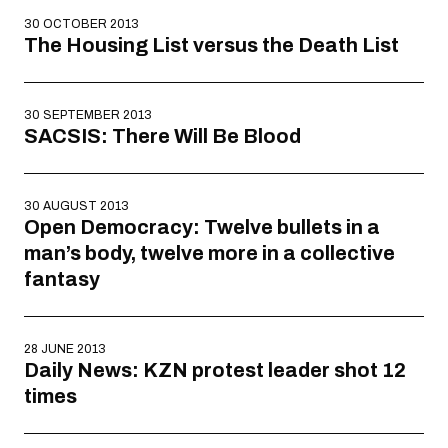
30 OCTOBER 2013
The Housing List versus the Death List
30 SEPTEMBER 2013
SACSIS: There Will Be Blood
30 AUGUST 2013
Open Democracy: Twelve bullets in a
man’s body, twelve more in a collective
fantasy
28 JUNE 2013
Daily News: KZN protest leader shot 12
times