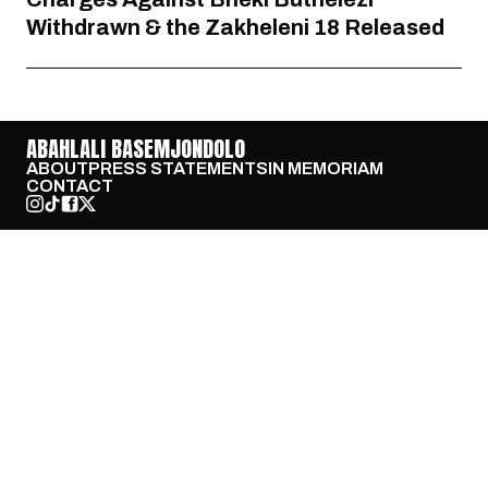
Withdrawn & the Zakheleni 18 Released
ABAHLALI BASEMJONDOLO
ABOUT
PRESS STATEMENTS
IN MEMORIAM
CONTACT