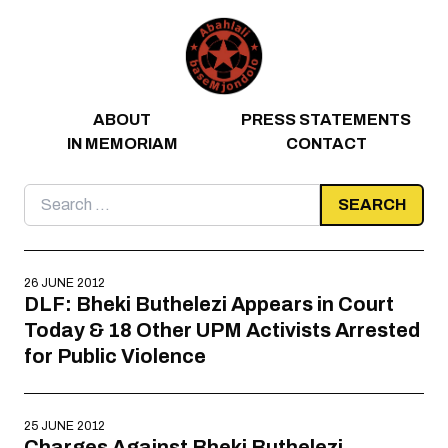
Skip to content
ABOUT
PRESS STATEMENTS
IN MEMORIAM
CONTACT
Search
for:
26 JUNE 2012
DLF: Bheki Buthelezi Appears in Court
Today & 18 Other UPM Activists Arrested
for Public Violence
25 JUNE 2012
Charges Against Bheki Buthelezi