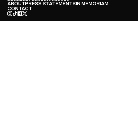
ABOUT
PRESS STATEMENTS
IN MEMORIAM
CONTACT