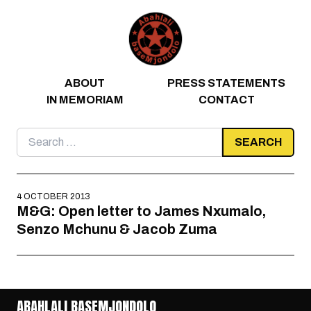
Skip to content
ABOUT
PRESS STATEMENTS
IN MEMORIAM
CONTACT
Search
for:
4 OCTOBER 2013
M&G: Open letter to James Nxumalo,
Senzo Mchunu & Jacob Zuma
ABAHLALI BASEMJONDOLO