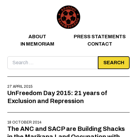
Skip to content
ABOUT
PRESS STATEMENTS
IN MEMORIAM
CONTACT
Search
for:
27 APRIL 2015
UnFreedom Day 2015: 21 years of
Exclusion and Repression
18 OCTOBER 2014
The ANC and SACP are Building Shacks
in the Marikana Land Occupation with