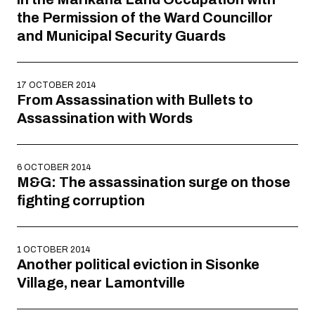
the Permission of the Ward Councillor
and Municipal Security Guards
17 OCTOBER 2014
From Assassination with Bullets to
Assassination with Words
6 OCTOBER 2014
M&G: The assassination surge on those
fighting corruption
1 OCTOBER 2014
Another political eviction in Sisonke
Village, near Lamontville