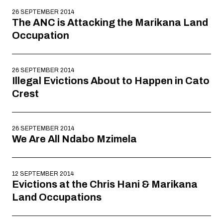
26 SEPTEMBER 2014
The ANC is Attacking the Marikana Land
Occupation
26 SEPTEMBER 2014
Illegal Evictions About to Happen in Cato
Crest
26 SEPTEMBER 2014
We Are All Ndabo Mzimela
12 SEPTEMBER 2014
Evictions at the Chris Hani & Marikana
Land Occupations