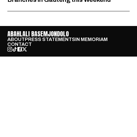
ABAHLALI BASEMJONDOLO
ABOUT
PRESS STATEMENTS
IN MEMORIAM
CONTACT