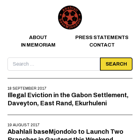
Skip to content
ABOUT
PRESS STATEMENTS
IN MEMORIAM
CONTACT
Search
for:
18 SEPTEMBER 2017
Illegal Eviction in the Gabon Settlement,
Daveyton, East Rand, Ekurhuleni
19 AUGUST 2017
Abahlali baseMjondolo to Launch Two
Branches in Gauteng this Weekend