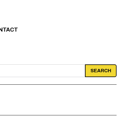
NTACT