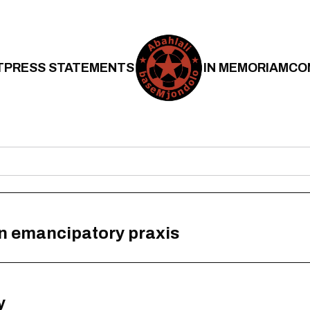
T
PRESS STATEMENTS
IN MEMORIAM
CO
n emancipatory praxis
y