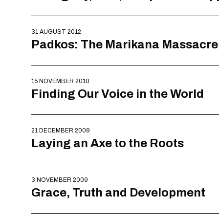
31 AUGUST 2012
Padkos: The Marikana Massacre
15 NOVEMBER 2010
Finding Our Voice in the World
21 DECEMBER 2009
Laying an Axe to the Roots
3 NOVEMBER 2009
Grace, Truth and Development