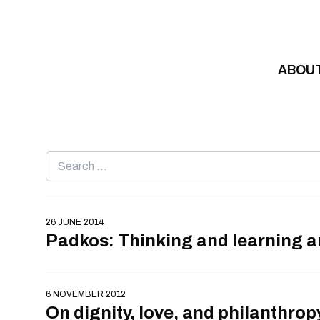
Skip to content
ABOU
Search
for:
26 JUNE 2014
Padkos: Thinking and learning a
6 NOVEMBER 2012
On dignity, love, and philanthrop