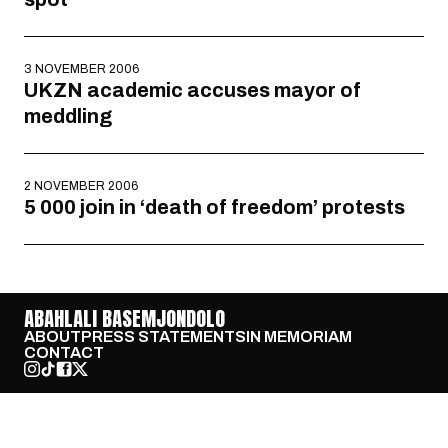
3 NOVEMBER 2006
UKZN academic accuses mayor of
meddling
2 NOVEMBER 2006
5 000 join in ‘death of freedom’ protests
ABAHLALI BASEMJONDOLO
ABOUT
PRESS STATEMENTS
IN MEMORIAM
CONTACT