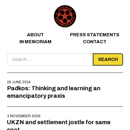
Skip to content
ABOUT
PRESS STATEMENTS
IN MEMORIAM
CONTACT
Search
for:
26 JUNE 2014
Padkos: Thinking and learning an
emancipatory praxis
3 NOVEMBER 2006
UKZN and settlement jostle for same
spot