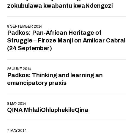
zokubulawa kwabantu kwaNdengezi
8 SEPTEMBER 2014
Padkos: Pan-African Heritage of
Struggle – Firoze Manji on Amilcar Cabral
(24 September)
26 JUNE 2014
Padkos: Thinking and learning an
emancipatory praxis
8 MAY 2014
QINA MhlaliOhluphekileQina
7 MAY 2014