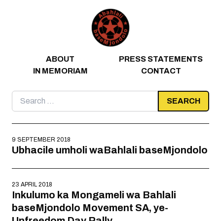
Skip to content
ABOUT
PRESS STATEMENTS
IN MEMORIAM
CONTACT
Search
for:
9 SEPTEMBER 2018
Ubhacile umholi waBahlali baseMjondolo
23 APRIL 2018
Inkulumo ka Mongameli wa Bahlali
baseMjondolo Movement SA, ye-
Unfreedom Day Rally