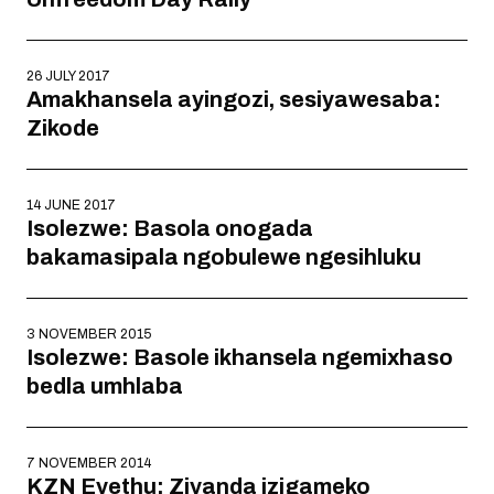
26 JULY 2017
Amakhansela ayingozi, sesiyawesaba:
Zikode
14 JUNE 2017
Isolezwe: Basola onogada
bakamasipala ngobulewe ngesihluku
3 NOVEMBER 2015
Isolezwe: Basole ikhansela ngemixhaso
bedla umhlaba
7 NOVEMBER 2014
KZN Eyethu: Ziyanda izigameko