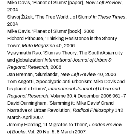
Mike Davis, 'Planet of Slums' [paper]
,
New Left Review
,
2004
Slavoj Žižek, 'The Free World…of Slums'
In These Times
,
2004
Mike Davis. 'Planet of Slums' [book]
, 2006
Richard Pithouse, 'Thinking Resistance in the Shanty
Town'
,
Mute Magazine
40, 2006
Vyjaynnathi Rao
, 'Slum as Theory: The South/Asian city
and globalization'
International Journal of Urban &
Regional Research
, 2006
Jan Breman, 'Slumlands'
,
New Left Review
40, 2006
Tom Angotti, 'Apocalyptic anti-urbanism: Mike Davis and
his planet of slums'
,
International Journal of Urban and
Regional Research
, Volume 30.4 December 2006 961–7
David Cunningham, 'Slumming it: Mike Davis' Grand
Narrative of Urban Revolution'
,
Radical Philosophy
142
March-April 2007.
Jeremy Harding, 'It Migrates to Them'
,
London Review
of Books
, Vol. 29 No. 5, 8 March 2007.