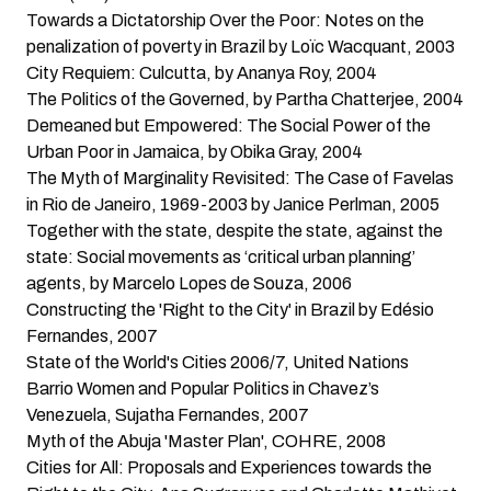
Towards a Dictatorship Over the Poor: Notes on the
penalization of poverty in Brazil
by Loïc Wacquant, 2003
City Requiem: Culcutta
, by Ananya Roy, 2004
The Politics of the Governed
, by Partha Chatterjee, 2004
Demeaned but Empowered: The Social Power of the
Urban Poor in Jamaica
, by Obika Gray, 2004
The Myth of Marginality Revisited: The Case of Favelas
in Rio de Janeiro, 1969-2003
by Janice Perlman, 2005
Together with the state, despite the state, against the
state: Social movements as ‘critical urban planning’
agents
, by Marcelo Lopes de Souza, 2006
Constructing the 'Right to the City' in Brazil
by Edésio
Fernandes, 2007
State of the World's Cities 2006/7
, United Nations
Barrio Women and Popular Politics in Chavez’s
Venezuela
, Sujatha Fernandes, 2007
Myth of the Abuja 'Master Plan'
, COHRE, 2008
Cities for All: Proposals and Experiences towards the