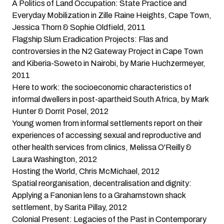
A Politics of Land Occupation: State Practice and
Everyday Mobilization in Zille Raine Heights, Cape Town
,
Jessica Thorn & Sophie Oldfield, 2011
Flagship Slum Eradication Projects: Flas and
controversies in the N2 Gateway Project in Cape Town
and Kiberia-Soweto in Nairobi
, by Marie Huchzermeyer,
2011
Here to work: the socioeconomic characteristics of
informal dwellers in post-apartheid South Africa
, by Mark
Hunter & Dorrit Posel, 2012
Young women from informal settlements report on their
experiences of accessing sexual and reproductive and
other health services from clinics
, Melissa O'Reilly &
Laura Washington, 2012
Hosting the World
, Chris McMichael, 2012
Spatial reorganisation, decentralisation and dignity:
Applying a Fanonian lens to a Grahamstown shack
settlement
, by Sarita Pillay, 2012
Colonial Present: Legacies of the Past in Contemporary