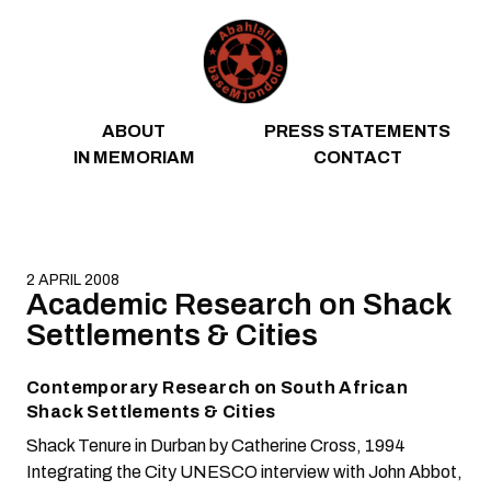
Skip to content
ABOUT
PRESS STATEMENTS
IN MEMORIAM
CONTACT
2 APRIL 2008
Academic Research on Shack
Settlements & Cities
Contemporary Research on South African
Shack Settlements & Cities
Shack Tenure in Durban
by Catherine Cross, 1994
Integrating the City
UNESCO interview with John Abbot,