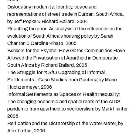
Dislocating modernity: Identity, space and
representations of street trade in Durban, South Africa
,
by Jeff Popke & Richard Ballard, 2004
Reaching the poor: An analysis of the influences on the
evolution of South Africa's housing policy
by Sarah
Charlton & Caroline Kihato, 2005
Bunkers for the Psyche: How Gates Communities Have
Allowed the Privatisation of Apartheid in Democratic
South Africa
by Richard Ballard, 2005
The Struggle for
In Situ
Upgrading of Informal
Settlements – Case Studies from Gauteng
by Marie
Huchzermeyer, 2006
Informal Settlements as Spaces of Health Inequality:
The changing economic and spatial roots of the AIDS
pandemic from apartheid to neoliberalism
by Mark Hunter,
2006
Reification and the Dictatorship of the Water Meter
, by
Alex Loftus, 2006