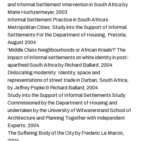
and Informal Settlement Intervention in South Africa
by
Marie Huchzermeyer, 2003
Informal Settlement Practice in South Africa’s
Metropolitan Cities
, Study into the Support of Informal
Settlements For the Department of Housing, Pretoria,
August 2004
'Middle Class Neighbourhoods or African Kraals?' The
impact of informal settlements on white identity in post-
apartheid South Africa
by Richard Ballard, 2004
Dislocating modernity: Identity, space and
representations of street trade in Durban, South Africa
,
by Jeffrey Popke & Richard Ballard, 2004
Study Into the Support of Informal Settlements
Study
Commissioned by the Department of Housing and
undertaken by the University of Witwatersrand School of
Architecture and Planning Together with Independent
Experts, 2004
The Suffering Body of the City
by Frederic Le Marcis,
2004