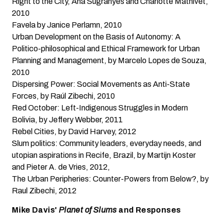
Right to the City
, Ana Sugranyes and Charlotte Mathivet,
2010
Favela
by Janice Perlamn, 2010
Urban Development on the Basis of Autonomy: A
Politico-philosophical and Ethical Framework for Urban
Planning and Management
, by Marcelo Lopes de Souza,
2010
Dispersing Power: Social Movements as Anti-State
Forces
, by Raúl Zibechi, 2010
Red October: Left-Indigenous Struggles in Modern
Bolivia
, by Jeffery Webber, 2011
Rebel Cities
, by David Harvey, 2012
Slum politics: Community leaders, everyday needs, and
utopian aspirations in Recife, Brazil,
by Martijn Koster
and Pieter A. de Vries, 2012,
The Urban Peripheries: Counter-Powers from Below?
, by
Raul Zibechi, 2012
Mike Davis'
Planet of Slums
and Responses