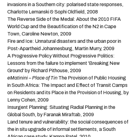
invasions in a Southern city: polarised state responses
,
Charlotte Lemanski & Sophi Oldfield, 2008
The Reverse Side of the Medal: About the 2010 FIFA
World Cup and the Beautification of the N2 in Cape
Town
, Caroline Newton, 2009
Fire and Ice: Unnatural disasters and the urban poor in
Post-Apartheid Johannesburg
, Martin Murry, 2009
A Progressive Policy Without Progressive Politics:
Lessons from the failure to implement 'Breaking New
Ground'
by Richard Pithouse, 2009
eMatinini – Place of Tin
The Provision of Public Housing
in South Africa: The Impact and Effect of Transit Camps
on Residents and its Place in the Provision of Housing
, by
Lenny Cohen, 2009
Insurgent Planning: Situating Radial Planning in the
Global South
, by Faranak Miraftab, 2009
Land tenure and vulnerability: the social consequences of
the in situ upgrade of informal settlements, a South
African case study
, Kamna Patel, 2010