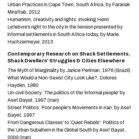
Urban Practices in Cape Town, South Africa
, by Faranak
Miraftab, 2012
Humanism, creativity and rights: invoking Henri
Lefebvre’s right to the city in the tension presented by
informal settlements in South Africa today
, by Marie
Huchzermeyer, 2013
Contemporary Research on Shack Settlements,
Shack Dwellers' Struggles & Cities Elsewhere
The Myth of Marginality
by Janice Perlman, 1976 (Brazil)
What Would a Non-Sexist City Look Like?
, Dolores
Hayden, 1980
Un-civil Society: The politics of the 'informal people'
by
Asef Bayat, 1997 (Iran)
Street Politics: Poor people's Movements in Iran
, by Asef
Bayet, 1997
From`Dangerous Classes' to `Quiet Rebels': Politics of
the Urban Subaltern in the Global South
by Asef Bayat,
2000 (Iran)