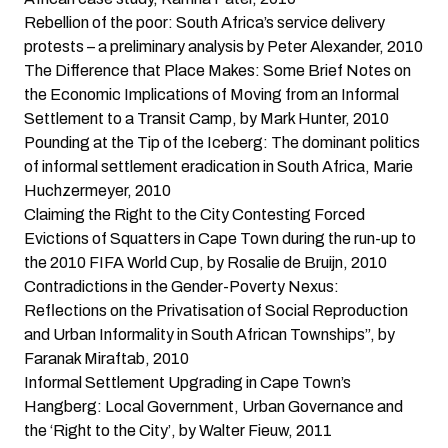
Rebellion of the poor: South Africa’s service delivery
protests – a preliminary analysis
by Peter Alexander, 2010
The Difference that Place Makes: Some Brief Notes on
the Economic Implications of Moving from an Informal
Settlement to a Transit Camp
, by Mark Hunter, 2010
Pounding at the Tip of the Iceberg: The dominant politics
of informal settlement eradication in South Africa
, Marie
Huchzermeyer, 2010
Claiming the Right to the City Contesting Forced
Evictions of Squatters in Cape Town during the run-up to
the 2010 FIFA World Cup,
by Rosalie de Bruijn, 2010
Contradictions in the Gender-Poverty Nexus:
Reflections on the Privatisation of Social Reproduction
and Urban Informality in South African Townships”
, by
Faranak Miraftab, 2010
Informal Settlement Upgrading in Cape Town’s
Hangberg: Local Government, Urban Governance and
the ‘Right to the City’
, by Walter Fieuw, 2011