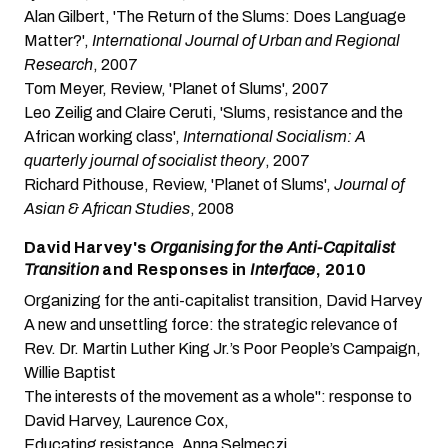
Alan Gilbert, 'The Return of the Slums: Does Language
Matter?'
,
International Journal of Urban and Regional
Research
, 2007
Tom Meyer, Review, 'Planet of Slums', 2007
Leo Zeilig and Claire Ceruti, 'Slums, resistance and the
African working class'
,
International Socialism: A
quarterly journal of socialist theory
, 2007
Richard Pithouse, Review, 'Planet of Slums'
,
Journal of
Asian & African Studies
, 2008
David Harvey's
Organising for the Anti-Capitalist
Transition
and Responses in
Interface
, 2010
Organizing for the anti-capitalist transition
, David Harvey
A new and unsettling force: the strategic relevance of
Rev. Dr. Martin Luther King Jr.’s Poor People’s Campaign
,
Willie Baptist
The interests of the movement as a whole": response to
David Harvey
, Laurence Cox,
Educating resistance
, Anna Selmeczi