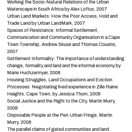
Working the Socio-Natural Relations of the Urban
Waterscape in South Africa
by Alex Loftus, 2007
Urban Land Markets: How the Poor Access, Hold and
Trade Land
by Urban LandMark, 2007
Spaces of Resistance: Informal Settlement,
Communication and Community Organisation in a Cape
Town Township
, Andrew Skuse and Thomas Cousins,
2007
Settlement Informality: The importance of understanding
change, formality and land and the informal economy
by
Marie Huchzermyer, 2008
Housing Struggles, Land Occupations and Eviction
Processes: Negotiating lived experience in Zille Raine
Heights, Cape Town
, by Jessica Thorn, 2008
Social Justice and the Right to the City
, Martin Murry,
2008
Disposable People at the Peri-Urban Fringe
, Martin
Murry, 2008
The parallel claims of gated communities and land