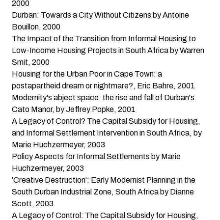
2000
Durban: Towards a City Without Citizens
by Antoine
Bouillon, 2000
The Impact of the Transition from Informal Housing to
Low-Income Housing Projects in South Africa
by Warren
Smit, 2000
Housing for the Urban Poor in Cape Town: a
postapartheid dream or nightmare?
, Eric Bahre, 2001
Modernity's abject space: the rise and fall of Durban's
Cato Manor
, by Jeffrey Popke, 2001
A Legacy of Control? The Capital Subsidy for Housing,
and Informal Settlement Intervention in South Africa
, by
Marie Huchzermeyer, 2003
Policy Aspects for Informal Settlements
by Marie
Huchzermeyer, 2003
'Creative Destruction': Early Modernist Planning in the
South Durban Industrial Zone, South Africa
by Dianne
Scott, 2003
A Legacy of Control: The Capital Subsidy for Housing,