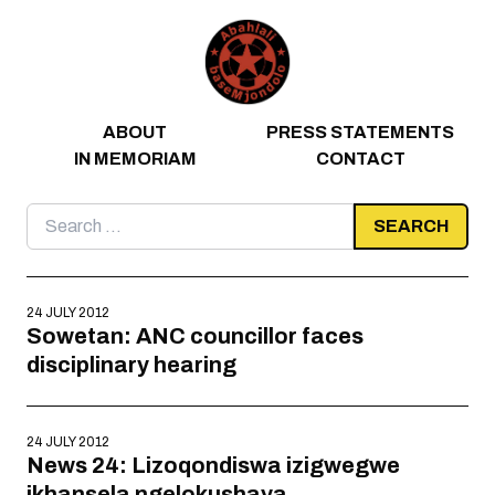
Skip to content
ABOUT
PRESS STATEMENTS
IN MEMORIAM
CONTACT
Search
for:
24 JULY 2012
Sowetan: ANC councillor faces
disciplinary hearing
24 JULY 2012
News 24: Lizoqondiswa izigwegwe
ikhansela ngelokushaya