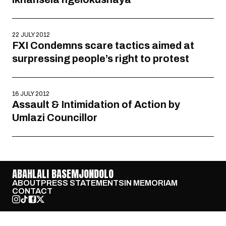
22 JULY 2012
FXI Condemns scare tactics aimed at
surpressing people’s right to protest
16 JULY 2012
Assault & Intimidation of Action by
Umlazi Councillor
ABAHLALI BASEMJONDOLO
ABOUT
PRESS STATEMENTS
IN MEMORIAM
CONTACT